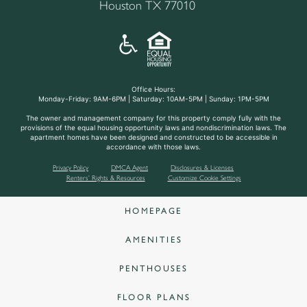
Houston TX 77010
Office Hours:
Monday-Friday: 9AM-6PM | Saturday: 10AM-5PM | Sunday: 1PM-5PM
The owner and management company for this property comply fully with the
provisions of the equal housing opportunity laws and nondiscrimination laws. The
apartment homes have been designed and constructed to be accessible in
accordance with those laws.
Privacy Policy
DMCA Agent
Disclosures & Licenses
Renters’ Rights & Resources
Customize Cookie Settings
HOMEPAGE
AMENITIES
PENTHOUSES
FLOOR PLANS