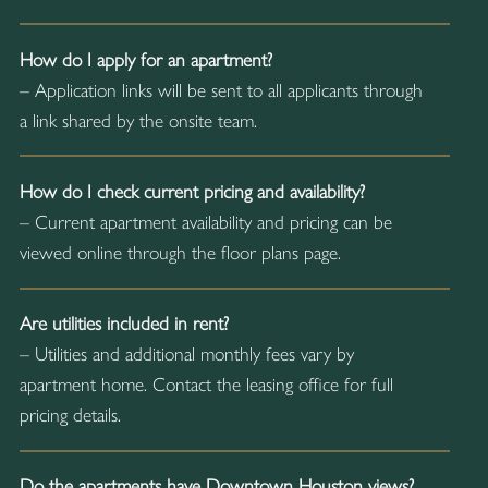
How do I apply for an apartment?
– Application links will be sent to all applicants through
a link shared by the onsite team.
How do I check current pricing and availability?
– Current apartment availability and pricing can be
viewed online through the floor plans page.
Are utilities included in rent?
– Utilities and additional monthly fees vary by
apartment home. Contact the leasing office for full
pricing details.
Do the apartments have Downtown Houston views?