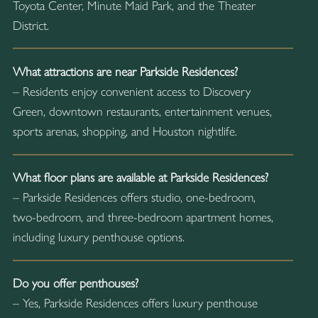
Toyota Center, Minute Maid Park, and the Theater
District.
What attractions are near Parkside Residences?
– Residents enjoy convenient access to Discovery
Green, downtown restaurants, entertainment venues,
sports arenas, shopping, and Houston nightlife.
What floor plans are available at Parkside Residences?
– Parkside Residences offers studio, one-bedroom,
two-bedroom, and three-bedroom apartment homes,
including luxury penthouse options.
Do you offer penthouses?
– Yes, Parkside Residences offers luxury penthouse