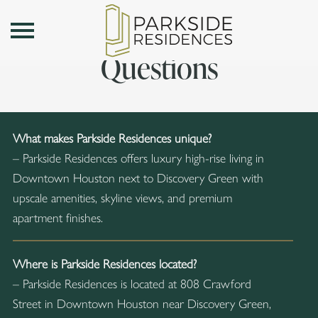
Frequently Asked
Toggle Menu
Questions
What makes Parkside Residences unique?
– Parkside Residences offers luxury high-rise living in
Downtown Houston next to Discovery Green with
upscale amenities, skyline views, and premium
apartment finishes.
Where is Parkside Residences located?
– Parkside Residences is located at 808 Crawford
Street in Downtown Houston near Discovery Green,