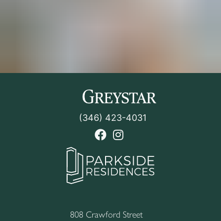
(346) 423-4031
facebook link
instagram link
808 Crawford Street