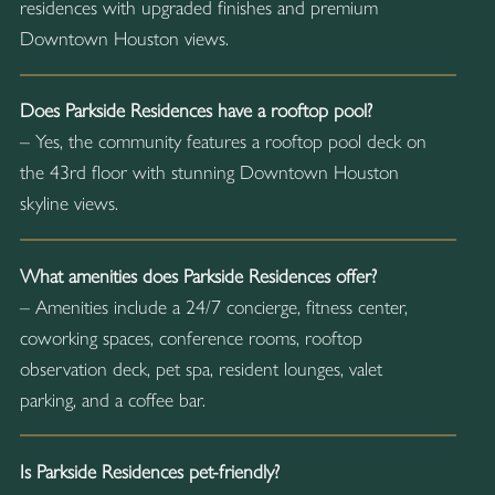
residences with upgraded finishes and premium
Downtown Houston views.
Does Parkside Residences have a rooftop pool?
– Yes, the community features a rooftop pool deck on
the 43rd floor with stunning Downtown Houston
skyline views.
What amenities does Parkside Residences offer?
– Amenities include a 24/7 concierge, fitness center,
coworking spaces, conference rooms, rooftop
observation deck, pet spa, resident lounges, valet
parking, and a coffee bar.
Is Parkside Residences pet-friendly?