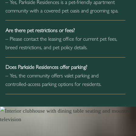
– Yes, Parkside Residences is a pet-friendly apartment
community with a covered pet oasis and grooming spa.
Are there pet restrictions or fees?
– Please contact the leasing office for current pet fees,
breed restrictions, and pet policy details.
Does Parkside Residences offer parking?
– Yes, the community offers valet parking and
controlled-access parking options for residents.