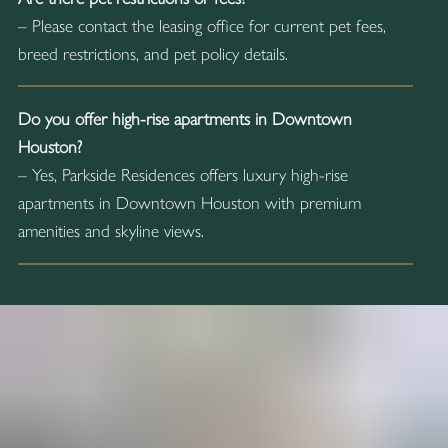
– Please contact the leasing office for current pet fees,
breed restrictions, and pet policy details.
Do you offer high-rise apartments in Downtown
Houston?
– Yes, Parkside Residences offers luxury high-rise
apartments in Downtown Houston with premium
amenities and skyline views.