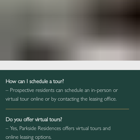
How can I schedule a tour?
– Prospective residents can schedule an in-person or
virtual tour online or by contacting the leasing office.
Do you offer virtual tours?
– Yes, Parkside Residences offers virtual tours and
online leasing options.