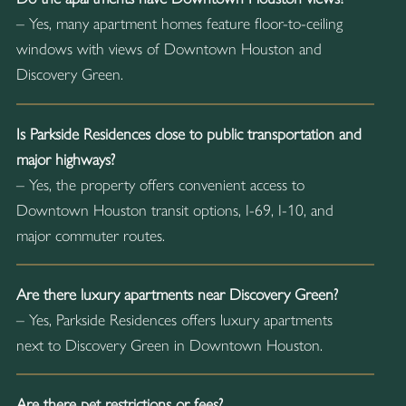
– Yes, many apartment homes feature floor-to-ceiling
windows with views of Downtown Houston and
Discovery Green.
Is Parkside Residences close to public transportation and
major highways?
– Yes, the property offers convenient access to
Downtown Houston transit options, I-69, I-10, and
major commuter routes.
Are there luxury apartments near Discovery Green?
– Yes, Parkside Residences offers luxury apartments
next to Discovery Green in Downtown Houston.
Are there pet restrictions or fees?